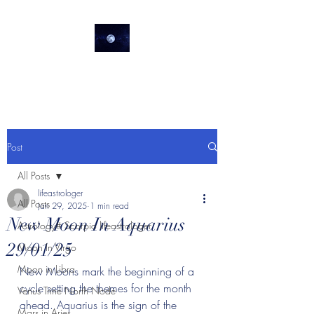
lifeastrologer
Post
All Posts
lifeastrologer
All Posts
Jan 29, 2025
1 min read
New Moon In Aquarius
Astrology# Scorpio lifeastrologer
29/01/25
Moon In Virgo
Moon in Libra
New Moons mark the beginning of a 
cycle setting the themes for the month 
Venus Trine North Node
ahead. Aquarius is the sign of the 
Mars in Aries