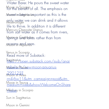
Water Barer. He pours the sweet water 
Moon in Scorpio
for the benefit of all. The emphasis on 
sweet water is important as this is the 
Moon in Sagittarius
only water we can drink and it allows 
lifeastrologer
life to thrive. In addition it is different 
Mercury Opposite Uranus
from salt water as it comes from rivers, 
Moon in Capricorn
springs and lakes rather than from 
oceans and seas.
Moon in Aquarius
Venus in Scorpio
Read more of Substack: 
Sagittarius
https://open.substack.com/pub/anai
sabela/p/new-moon-aquarius-
Moon in Pisces
290125?
Moon in Aries
r=4j6w11&utm_campaign=post&utm_
Moon in Taurus
medium=web&showWelcomeOnShare
Mercury in Scorpio
=false
Sun in Sagittarius
Moon in Gemini