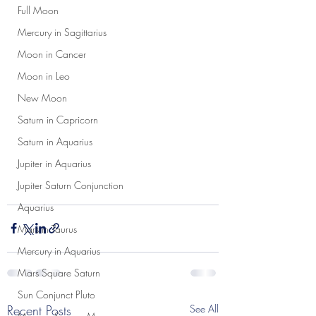
Full Moon
Mercury in Sagittarius
Moon in Cancer
Moon in Leo
New Moon
Saturn in Capricorn
Saturn in Aquarius
Jupiter in Aquarius
Jupiter Saturn Conjunction
Aquarius
Mars in Taurus
Mercury in Aquarius
Mars Square Saturn
Sun Conjunct Pluto
Recent Posts
See All