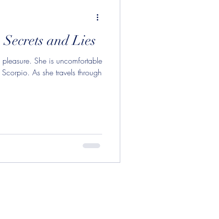
ry Opposite Uranus
 Secrets and Lies
n in Pisces
d pleasure. She is uncomfortable
 Scorpio. As she travels through
on in Gemini
oon
njunction
Aquarius