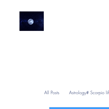
lifeastrologer
Home
About
Services
Testimonials
Events
Lea
All Posts
Astrology# Scorpio lif