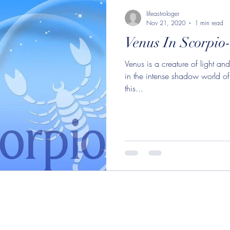
orpio
Moon in Sagittarius
lifeastrologer
Mercu
lifeastrologer
Nov 21, 2020
1 min read
Venus In Scorpio-
 in Aquarius
Venus in Scorpio
Sagittarius
Moo
Venus is a creature of light an
in the intense shadow world of
aurus
Mercury in Scorpio
Sun in Sagittarius
Mo
this...
ittarius
Moon in Cancer
Moon in Leo
New M
n in Aquarius
Jupiter in Aquarius
Jupiter Saturn Co