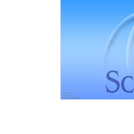
Mars in Aries
Moon in Sc
Moon in Capricorn
Moon
Moon in Aries
Moon in T
Full Moon
Mercury in Sag
Saturn in Capricorn
Satur
Mars in Taurus