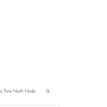
lifeastrologer@hotmail.com
s Trine North Node