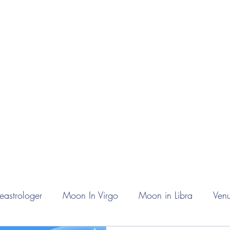
rn Astrology
Talks
More
eastrologer
Moon In Virgo
Moon in Libra
Venu