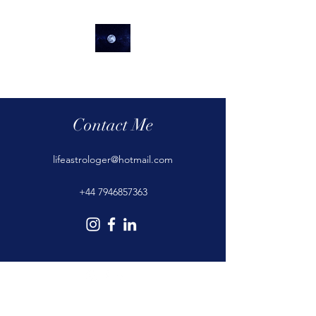
lifeastrologer
Contact Me
lifeastrologer@hotmail.com
+44 7946857363
©2020 by lifeastrologer. Proudly created with Wix.com