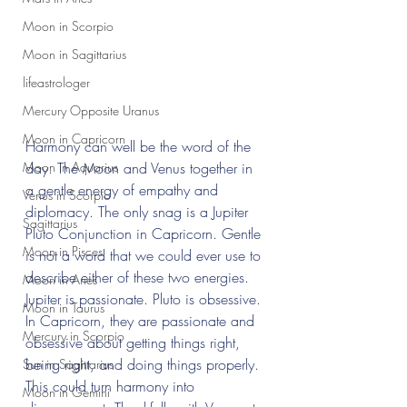
Moon in Scorpio
Moon in Sagittarius
lifeastrologer
Mercury Opposite Uranus
Moon in Capricorn
Harmony can well be the word of the 
Moon in Aquarius
day. The Moon and Venus together in 
a gentle energy of empathy and 
Venus in Scorpio
diplomacy. The only snag is a Jupiter 
Sagittarius
Pluto Conjunction in Capricorn. Gentle 
Moon in Pisces
is not a word that we could ever use to 
describe either of these two energies. 
Moon in Aries
Jupiter is passionate. Pluto is obsessive. 
Moon in Taurus
In Capricorn, they are passionate and 
Mercury in Scorpio
obsessive about getting things right, 
being right, and doing things properly. 
Sun in Sagittarius
This could turn harmony into 
Moon in Gemini