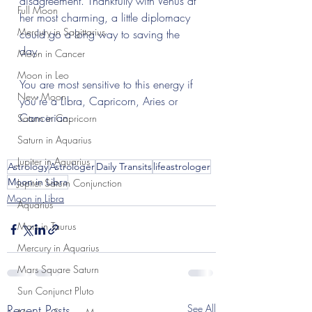
disagreement. Thankfully with Venus at 
Full Moon
her most charming, a little diplomacy 
Mercury in Sagittarius
could go a long way to saving the 
day.
Moon in Cancer
Moon in Leo
You are most sensitive to this energy if 
New Moon
you’re a Libra, Capricorn, Aries or 
Cancerian.
Saturn in Capricorn
Saturn in Aquarius
Jupiter in Aquarius
Astrology
Astrologer
Daily Transits
lifeastrologer
Moon in Libra
Jupiter Saturn Conjunction
Moon in Libra
Aquarius
Mars in Taurus
Mercury in Aquarius
Mars Square Saturn
Sun Conjunct Pluto
Recent Posts
See All