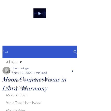
lifeastrologer
Post
All Posts
lifeastrologer
All Posts
Nov 12, 2020
1 min read
Moon Conjunct Venus in
Astrology# Scorpio lifeastrologer
Libra- Harmony
Moon In Virgo
Moon in Libra
Venus Trine North Node
Mars in Aries