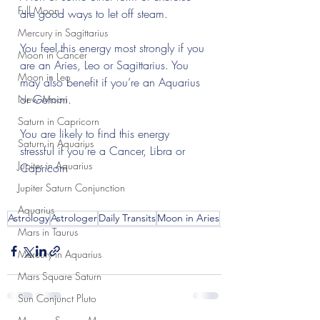
Full Moon
are good ways to let off steam.
Mercury in Sagittarius
You feel this energy most strongly if you 
Moon in Cancer
are an Aries, Leo or Sagittarius. You 
Moon in Leo
may also benefit if you’re an Aquarius 
or Gemini.
New Moon
Saturn in Capricorn
You are likely to find this energy 
Saturn in Aquarius
stressful if you’re a Cancer, Libra or 
Jupiter in Aquarius
Capricorn 
Jupiter Saturn Conjunction
Aquarius
Astrology
Astrologer
Daily Transits
Moon in Aries
Mars in Taurus
Mercury in Aquarius
Mars Square Saturn
Sun Conjunct Pluto