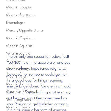
Moon in Scorpio
Moon in Sagittarius
lifeastrologer
Mercury Opposite Uranus
Moon in Capricorn
Moon in Aquarius
Venus in Scorpio
There’s only one speed for today, fast! 
Sagittarius
Your foot is on the accelerator and you 
are in a hurry. Impatience reigns, so 
Moon in Pisces
be careful or someone could get hurt. 
Moon in Aries
It’s a good day for things requiring 
Moon in Taurus
energy to get done. You are in a mood 
Mercury in Scorpio
for action. The only thing is others may 
not be moving at the same speed as 
Sun in Sagittarius
you. You could get frustrated or angry. 
Moon in Gemini
A run or some other form of exercise 