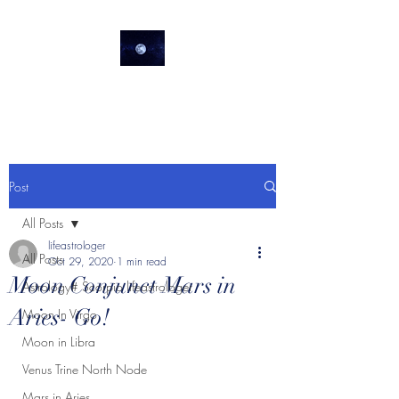
lifeastrologer
Post
All Posts
lifeastrologer
All Posts
Oct 29, 2020
1 min read
Moon Conjunct Mars in
Astrology# Scorpio lifeastrologer
Aries- Go!
Moon In Virgo
Moon in Libra
Venus Trine North Node
Mars in Aries