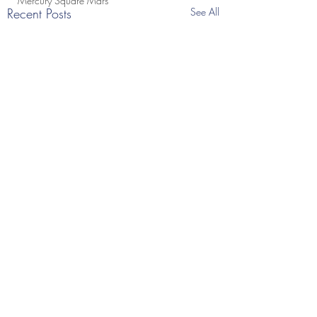
Mercury Square Mars
Recent Posts
See All
Comments