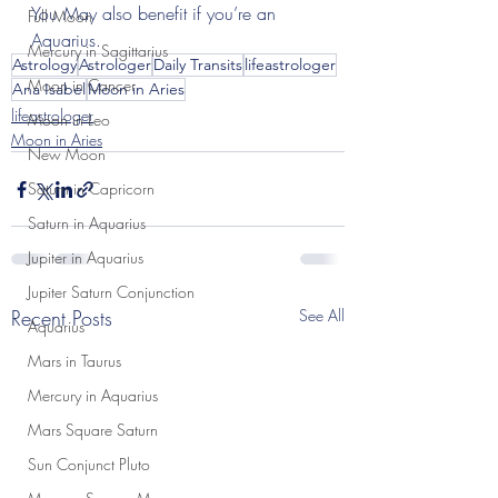
You May also benefit if you’re an 
Full Moon
Aquarius.
Mercury in Sagittarius
Astrology
Astrologer
Daily Transits
lifeastrologer
Moon in Cancer
Ana Isabel
Moon in Aries
lifeastrologer
Moon in Leo
Moon in Aries
New Moon
Saturn in Capricorn
Saturn in Aquarius
Jupiter in Aquarius
Jupiter Saturn Conjunction
Recent Posts
See All
Aquarius
Mars in Taurus
Mercury in Aquarius
Mars Square Saturn
Sun Conjunct Pluto