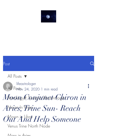
lifeastrologer
Post
All Posts
lifeastrologer
All Posts
Nov 24, 2020
1 min read
Moon Conjunct Chiron in
Astrology# Scorpio lifeastrologer
Aries, Trine Sun- Reach
Moon In Virgo
Moon in Libra
Out And Help Someone
Venus Trine North Node
Mars in Aries