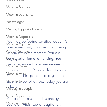
Moon in Scorpio
Moon in Sagittarius
lifeastrologer
Mercury Opposite Uranus
Moon in Capricorn
You may be feeling sensitive today. It’s 
Moon in Aquarius
a nice sensitivity. It comes from being 
Venus in Scorpio
very much in the moment. You are 
paying attention and noticing. You 
Sagittarius
become aware that someone needs 
Moon in Pisces
encouragement. You are there to help. 
Moon in Aries
Your mood is generous and you are 
Moon in Taurus
able to cheer others up. Today you are 
a hero.
Mercury in Scorpio
Sun in Sagittarius
You benefit most from this energy if 
Moon in Gemini
you’re an Aries, Leo or Sagittarius.