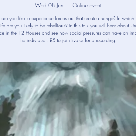
Wed 08 Jun
  |  
Online event
are you like to experience forces out that create change? In which 
life are you likely to be rebellious? In this talk you will hear about Ur
nce in the 12 Houses and see how social pressures can have an im
the individual. £5 to join live or for a recording.