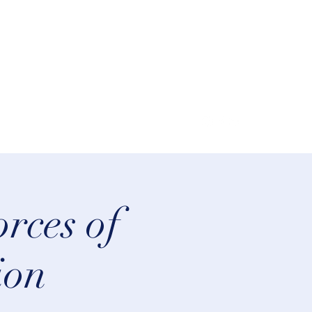
lifeastrologer@hotmail.com
rces of
ion