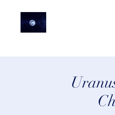
lifeastrologer
Home
About
Services
Testimonials
Events
Lea
Uranus
Ch