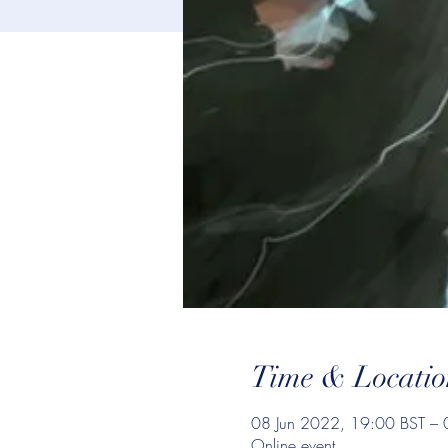
Time & Locatio
08 Jun 2022, 19:00 BST – 
Online event