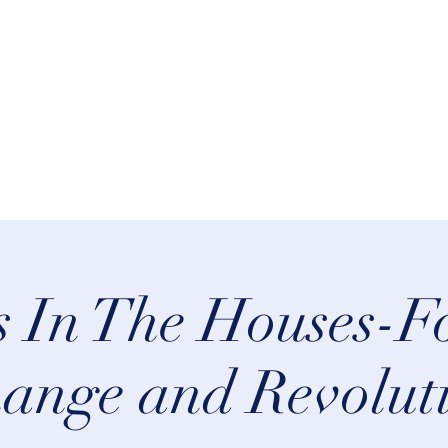
rn Astrology
Talks
More
 In The Houses-Fo
ange and Revolut