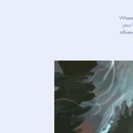
Where 
your 
influe