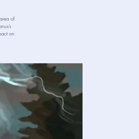
area of
anus’s
pact on