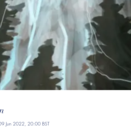
n
09 Jun 2022, 20:00 BST