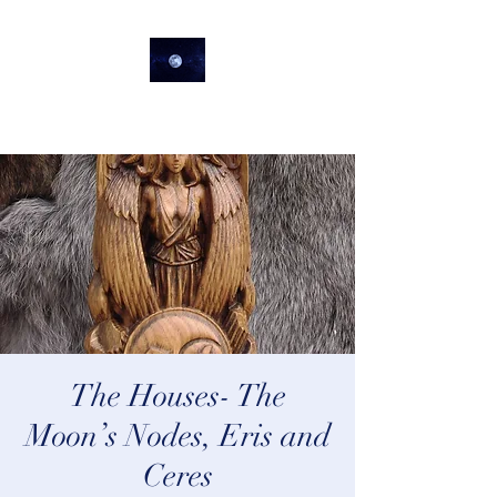
lifeastrologer
The Houses- The
Moon’s Nodes, Eris and
Ceres