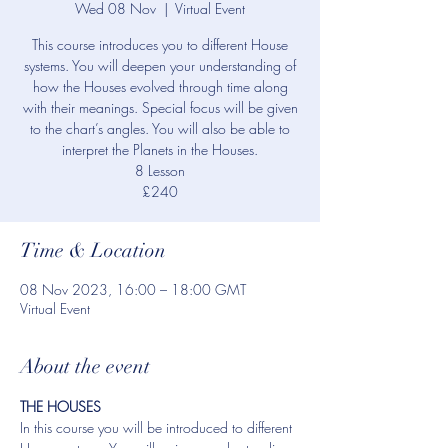
Wed 08 Nov
  |  
Virtual Event
This course introduces you to different House
systems. You will deepen your understanding of
how the Houses evolved through time along
with their meanings. Special focus will be given
to the chart’s angles. You will also be able to
interpret the Planets in the Houses.
8 Lesson
£240
Time & Location
08 Nov 2023, 16:00 – 18:00 GMT
Virtual Event
About the event
THE HOUSES
In this course you will be introduced to different 