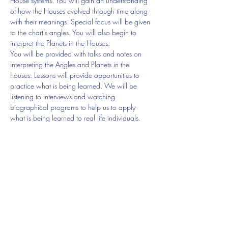
House systems. You will gain an understanding 
of how the Houses evolved through time along 
with their meanings. Special focus will be given 
to the chart’s angles. You will also begin to 
interpret the Planets in the Houses.
You will be provided with talks and notes on 
interpreting the Angles and Planets in the 
houses. Lessons will provide opportunities to 
practice what is being learned. We will be 
listening to interviews and watching 
biographical programs to help us to apply 
what is being learned to real life individuals.
8 lessons £240
Lesson 1 House Systems and the Houses, The 
Angles
16/08 4- 6pm
Show More
Share this event