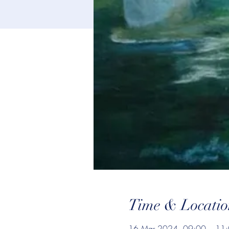
Time & Locatio
16 Mar 2024, 09:00 – 11