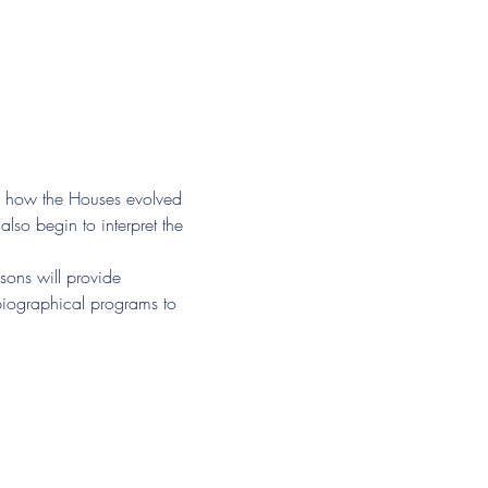
of how the Houses evolved 
lso begin to interpret the 
sons will provide 
 biographical programs to 