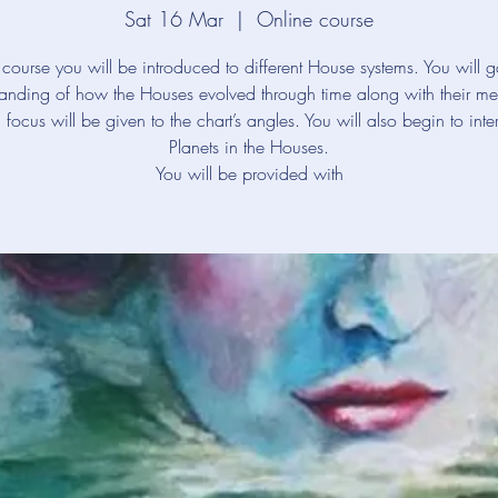
Sat 16 Mar
  |  
Online course
s course you will be introduced to different House systems. You will 
anding of how the Houses evolved through time along with their m
 focus will be given to the chart’s angles. You will also begin to inter
Planets in the Houses.
You will be provided with