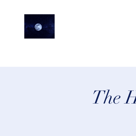
lifeastrologer
Home
About
Services
Testimonials
Events
Lea
The H