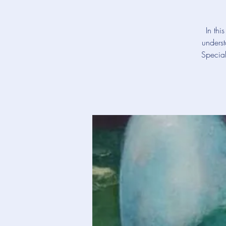
In thi
underst
Special