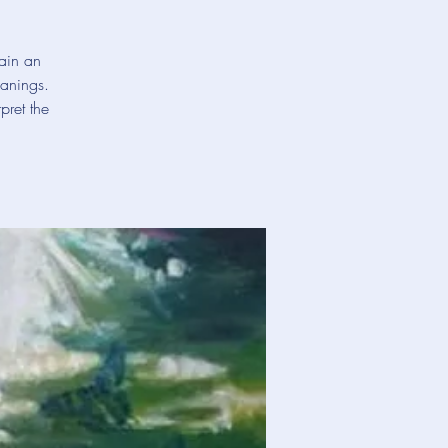
gain an
eanings.
pret the