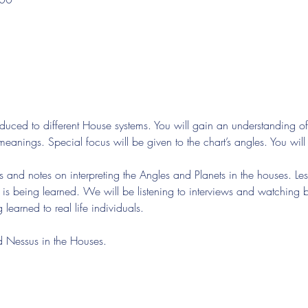
troduced to different House systems. You will gain an understanding 
meanings. Special focus will be given to the chart’s angles. You will a
s and notes on interpreting the Angles and Planets in the houses. Les
t is being learned. We will be listening to interviews and watching
learned to real life individuals.
d Nessus in the Houses.