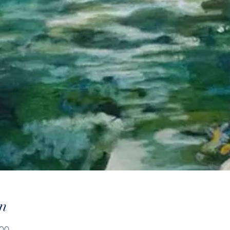
n
:00