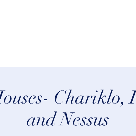
rn Astrology
Talks
More
ouses- Chariklo, 
and Nessus