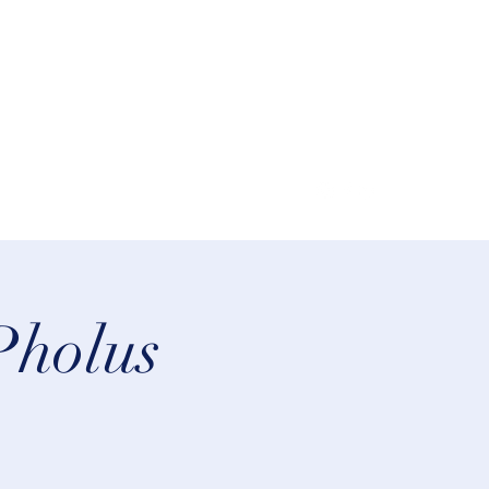
lifeastrologer@hotmail.com
Pholus