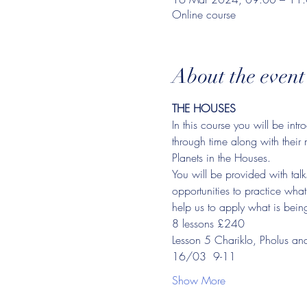
Online course
About the event
THE HOUSES
In this course you will be in
through time along with their 
Planets in the Houses.
You will be provided with talk
opportunities to practice wha
help us to apply what is being 
8 lessons £240
Lesson 5 Chariklo, Pholus an
16/03  9-11
Show More