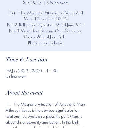
Sun 19 Jun
  |  
Online event
Part 1- The Magnetic Attraction of Venus And
Mars- 12th of June-10- 12
Part 2- Reflections- Synastry- 19th of June- 9-11
Part 3- When Two Become One- Composite
Charts- 26th of June- 9-11
Please email to book.
Time & Location
19 Jun 2022, 09:00 – 11:00
Online event
About the event
The Magnetic Attraction of Venus and Mars
Although Venus is the obvious significator for 
relationships, Mars also plays his part. Mars is 
about drive, sexuality and action. In the birth 