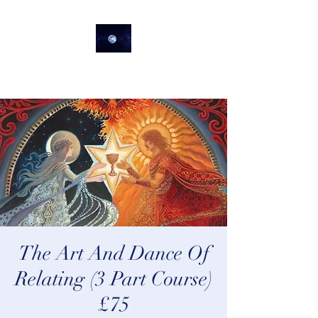
lifeastrologer
The Art And Dance Of
Relating (3 Part Course)
£75