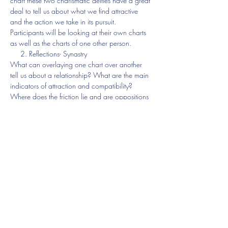
chart these two charismatic deities have a great 
deal to tell us about what we find attractive 
and the action we take in its pursuit.
Participants will be looking at their own charts 
as well as the charts of one other person.
     2. Reflections- Synastry
What can overlaying one chart over another 
tell us about a relationship? What are the main 
indicators of attraction and compatibility? 
Where does the friction lie and are oppositions 
a bad thing?
Participants will have the opportunity to study 
two synastry charts. 
Show More
Share this event