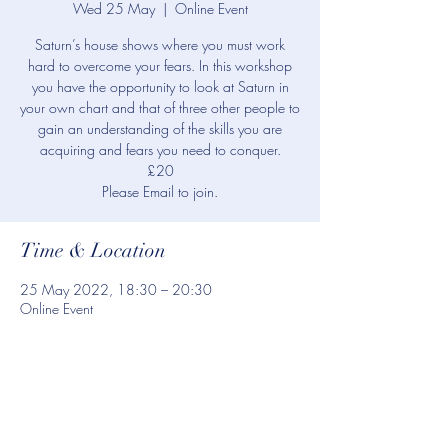
Wed 25 May
  |  
Online Event
Saturn’s house shows where you must work
hard to overcome your fears. In this workshop
you have the opportunity to look at Saturn in
your own chart and that of three other people to
gain an understanding of the skills you are
acquiring and fears you need to conquer.
£20
Please Email to join.
Time & Location
25 May 2022, 18:30 – 20:30
Online Event
Share this event