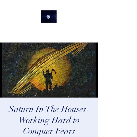
lifeastrologer
Saturn In The Houses-
Working Hard to
Conquer Fears