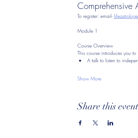
Comprehensive A
To register: email- 
lifeastrolo
Module 1
Course Overview
This course introduces you to
A talk to listen to indepe
Show More
Share this even