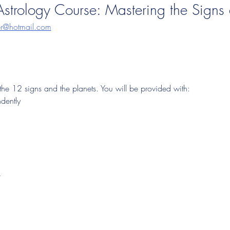
strology Course: Mastering the Signs 
ger@hotmail.com
 the 12 signs and the planets. You will be provided with:
ndently
t