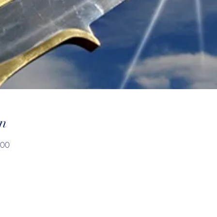
n
:00