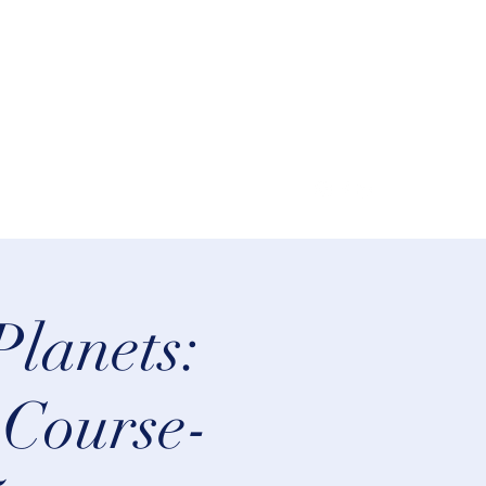
lifeastrologer@hotmail.com
Planets:
 Course-