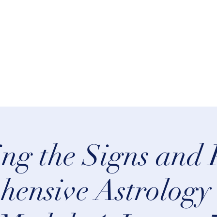
rn Astrology
Talks
More
ng the Signs and 
ensive Astrology