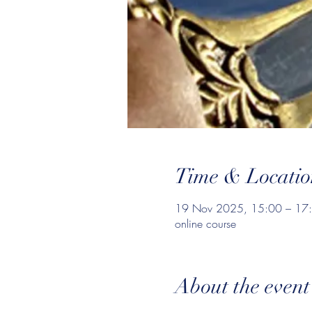
Time & Locatio
19 Nov 2025, 15:00 – 17
online course
About the event