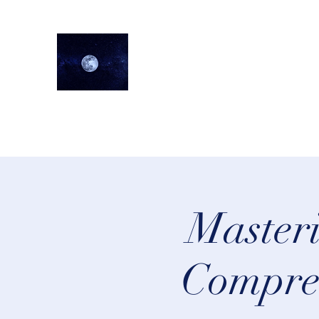
lifeastrologer
Home
About
Services
Testimonials
Events
Lea
Masteri
Compreh