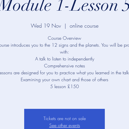
Module 1-Lesson 
Wed 19 Nov
  |  
online course
Course Overview
ourse introduces you to the 12 signs and the planets. You will be p
with:
A talk to listen to independently
Comprehensive notes
lessons are designed for you to practice what you learned in the talk
Examining your own chart and those of others
5 lesson £150
Tickets are not on sale
See other events