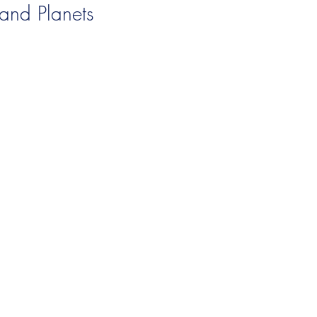
and Planets