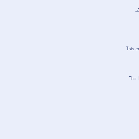
This c
The 