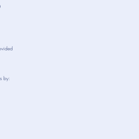
5
rovided
s by: