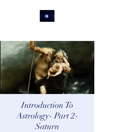
lifeastrologer
Introduction To
Astrology- Part 2-
Saturn