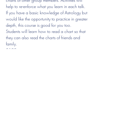
charts of other group members. Activities will 
help to re-enforce what you learn in each talk.
If you have a basic knowledge of Astrology but 
would like the opportunity to practice in greater 
depth, this course is good for you too.
Students will learn how to read a chart so that 
they can also read the charts of friends and 
family.
£120
Lesson 2. Saturn
22nd April 4-6pm
Show More
Share this event