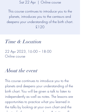
Sat 22 Apr
  |  
Online course
This course continues to introduce you to the
planets, introduces you to the centaurs and
deepens your understanding of the birth chart.
£120
Time & Location
22 Apr 2023, 16:00 – 18:00
Online course
About the event
This course continues to introduce you to the 
planets and deepens your understanding of the 
birth chart. You will be given a talk to listen to 
independently as well as notes. The lessons are 
opportunities to practice what you learned in 
the talks by looking at your own chart and the 