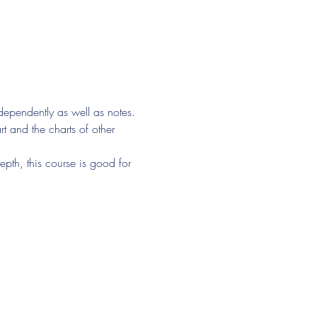
ndependently as well as notes. 
t and the charts of other 
epth, this course is good for 