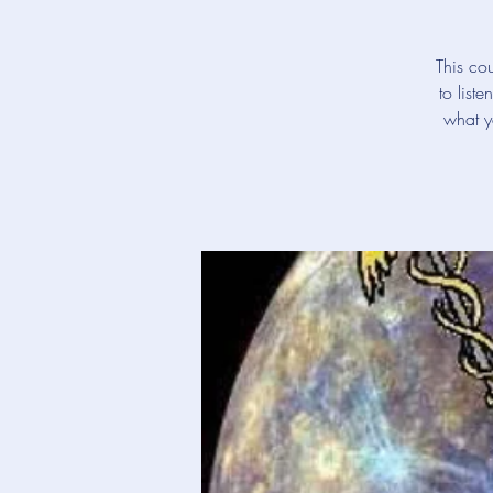
This cou
to list
what y