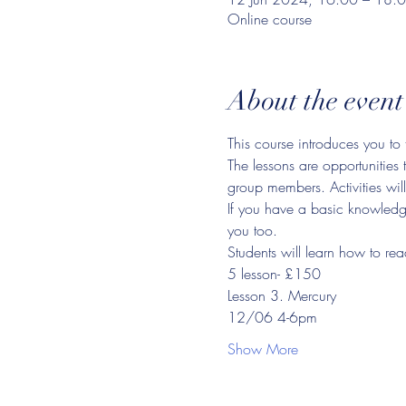
Online course
About the event
This course introduces you to 
The lessons are opportunities 
group members. Activities will
If you have a basic knowledge 
you too.
Students will learn how to rea
5 lesson- £150
Lesson 3. Mercury
12/06 4-6pm
Show More