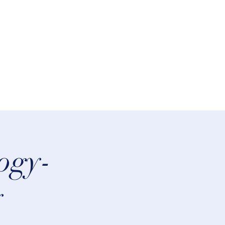
lifeastrologer@hotmail.com
logy-
y