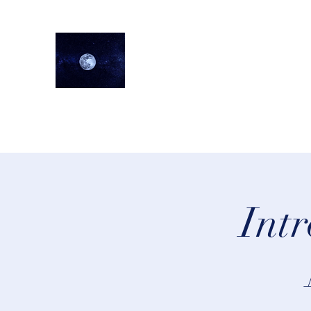
lifeastrologer
Home
About
Services
Testimonials
Events
Lea
Intr