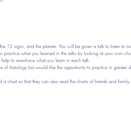
the 12 signs, and the planets. You will be given a talk to listen to i
to practice what you learned in the talks by looking at your own char
 help to re-enforce what you learn in each talk.
of Astrology but would like the opportunity to practice in greater d
d a chart so that they can also read the charts of friends and family.