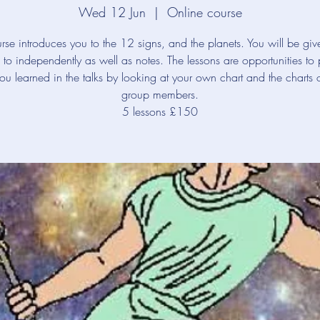
Wed 12 Jun
  |  
Online course
rse introduces you to the 12 signs, and the planets. You will be giv
en to independently as well as notes. The lessons are opportunities to 
ou learned in the talks by looking at your own chart and the charts o
group members.
5 lessons £150