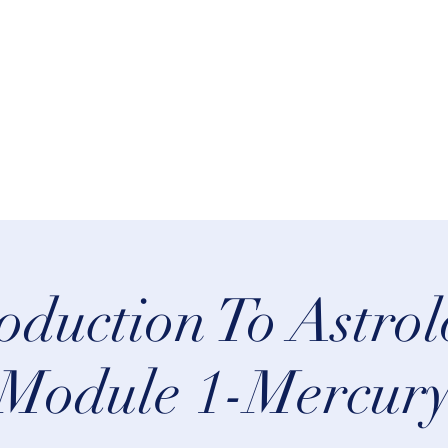
rn Astrology
Talks
More
oduction To Astro
Module 1-Mercur