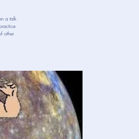
en a talk
practice
f other