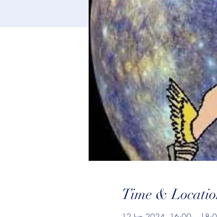
Time & Locatio
12 Jun 2024, 16:00 – 18: