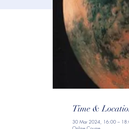
Time & Locatio
30 Mar 2024, 16:00 – 18
Online Course