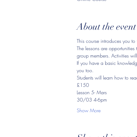
About the event
This course introduces you to 
The lessons are opportunities 
group members. Activities will
If you have a basic knowledge 
you too.
Students will learn how to rea
£150
Lesson 5- Mars
30/03 4-6pm
Show More