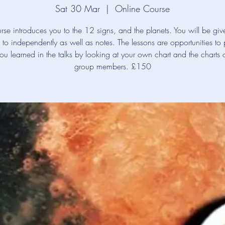
Sat 30 Mar
  |  
Online Course
rse introduces you to the 12 signs, and the planets. You will be giv
en to independently as well as notes. The lessons are opportunities to 
ou learned in the talks by looking at your own chart and the charts o
group members. £150