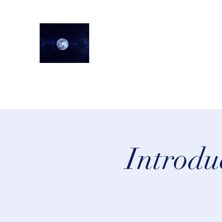
lifeastrologer
Home
About
Services
Testimonials
Events
Lea
Introdu