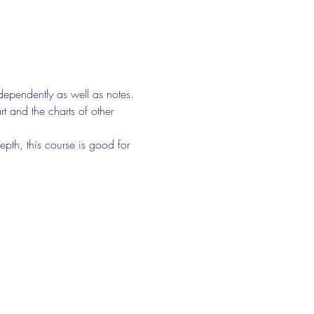
ndependently as well as notes. 
t and the charts of other 
epth, this course is good for 