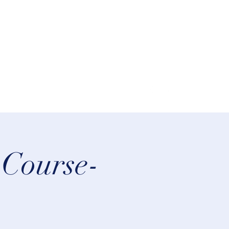
lifeastrologer@hotmail.com
 Course-