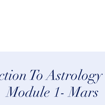
rn Astrology
Talks
More
ction To Astrology
Module 1- Mars