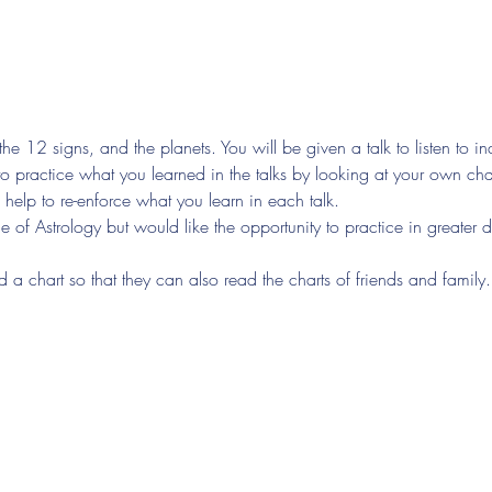
the 12 signs, and the planets. You will be given a talk to listen to i
to practice what you learned in the talks by looking at your own char
 help to re-enforce what you learn in each talk.
of Astrology but would like the opportunity to practice in greater d
d a chart so that they can also read the charts of friends and family.