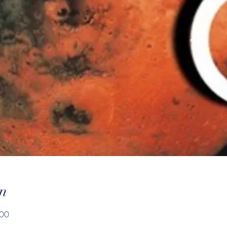
n
:00