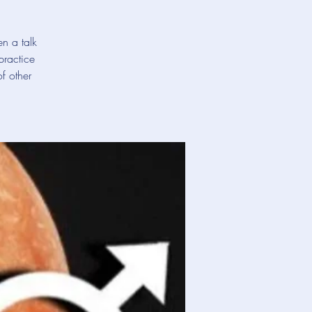
en a talk
practice
f other