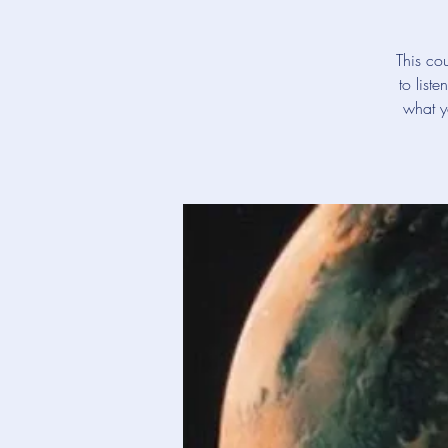
This cou
to list
what y