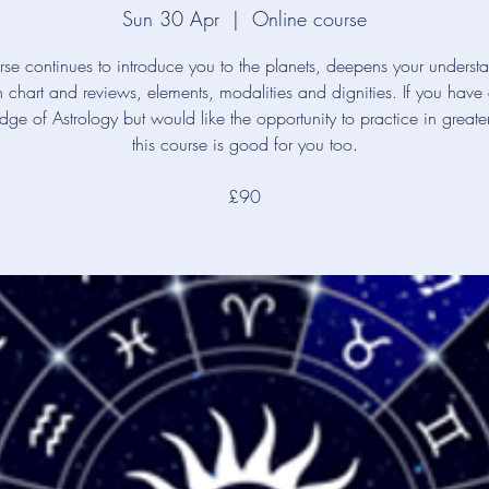
Sun 30 Apr
  |  
Online course
rse continues to introduce you to the planets, deepens your underst
th chart and reviews, elements, modalities and dignities. If you have
ge of Astrology but would like the opportunity to practice in greate
this course is good for you too.
£90