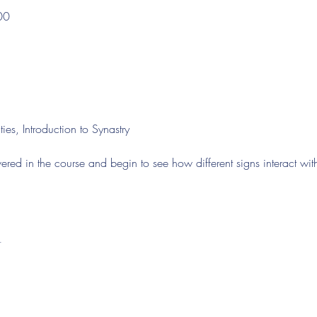
00
ies, Introduction to Synastry
ered in the course and begin to see how different signs interact wit
t