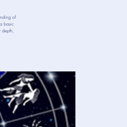
anding of
 a basic
r depth,