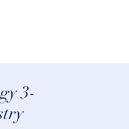
lifeastrologer@hotmail.com
gy 3-
stry