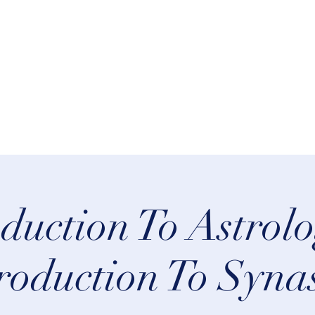
rn Astrology
Talks
More
oduction To Astrolo
roduction To Syna