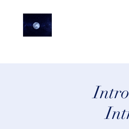
lifeastrologer
Home
About
Services
Testimonials
Events
Lea
Intr
Int