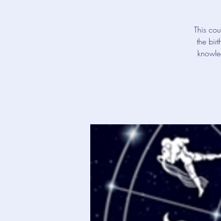
This cou
the bir
knowled