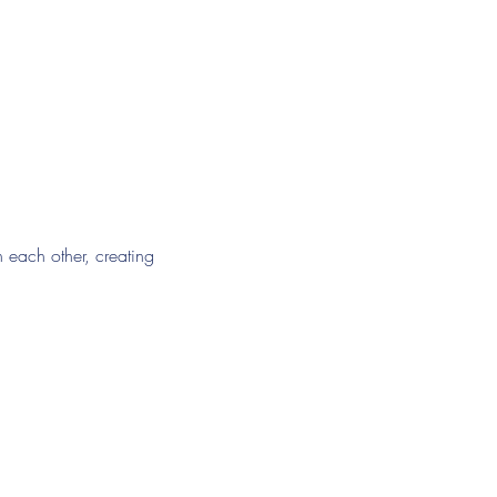
h each other, creating 