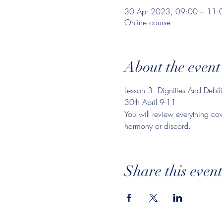
30 Apr 2023, 09:00 – 11:
Online course
About the event
Lesson 3. Dignities And Debilit
30th April 9-11
You will review everything cov
harmony or discord.
Share this even