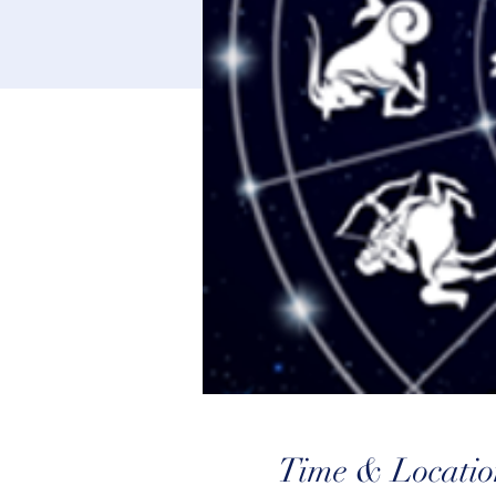
Time & Locatio