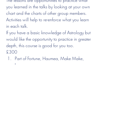
The lessons are opportunities to practice what 
you learned in the talks by looking at your own 
chart and the charts of other group members. 
Activities will help to re-enforce what you learn 
in each talk.
If you have a basic knowledge of Astrology but 
would like the opportunity to practice in greater 
depth, this course is good for you too.
£300
Part of Fortune, Haumea, Make Make, 
Ixeon
You will be introduced to more recently 
discovered planets as well as the Arabic parts, 
focusing you the Part of Fortune.
Show More
Share this event