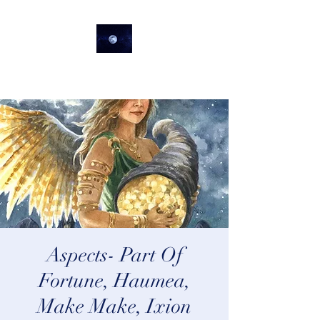
lifeastrologer
Aspects- Part Of
Fortune, Haumea,
Make Make, Ixion