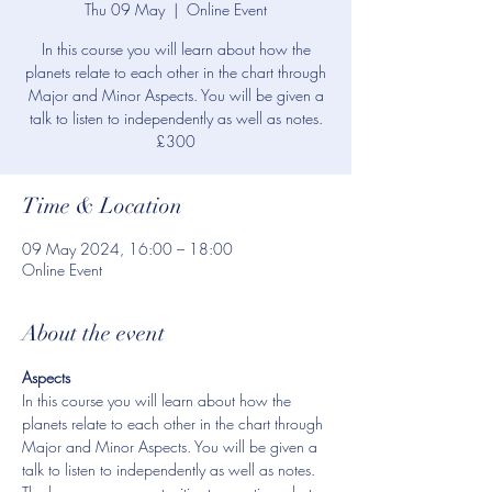
Thu 09 May
  |  
Online Event
In this course you will learn about how the
planets relate to each other in the chart through
Major and Minor Aspects. You will be given a
talk to listen to independently as well as notes.
£300
Time & Location
09 May 2024, 16:00 – 18:00
Online Event
About the event
Aspects
In this course you will learn about how the 
planets relate to each other in the chart through 
Major and Minor Aspects. You will be given a 
talk to listen to independently as well as notes. 