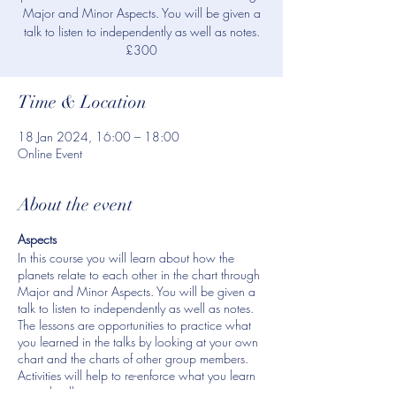
Major and Minor Aspects. You will be given a
talk to listen to independently as well as notes.
£300
Time & Location
18 Jan 2024, 16:00 – 18:00
Online Event
About the event
Aspects
In this course you will learn about how the
planets relate to each other in the chart through
Major and Minor Aspects. You will be given a
talk to listen to independently as well as notes.
The lessons are opportunities to practice what
you learned in the talks by looking at your own
chart and the charts of other group members.
Activities will help to re-enforce what you learn
in each talk.