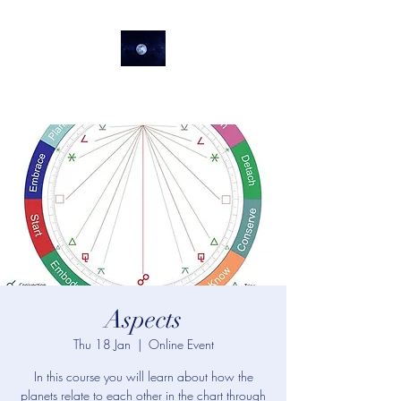
lifeastrologer
Aspects
Thu 18 Jan
  |  
Online Event
In this course you will learn about how the
planets relate to each other in the chart through